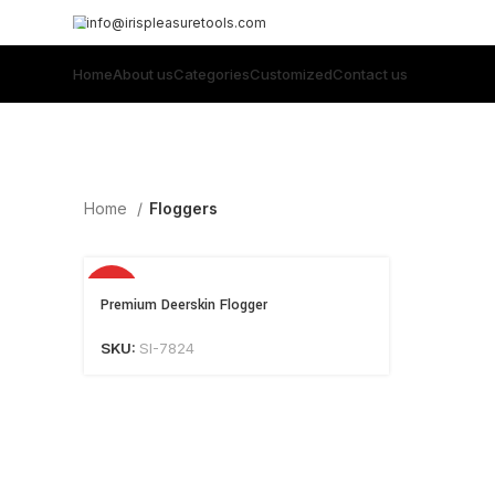
info@irispleasuretools.com
Home
About us
Categories
Customized
Contact us
Home
Floggers
HOT
Premium Deerskin Flogger
SKU:
SI-7824