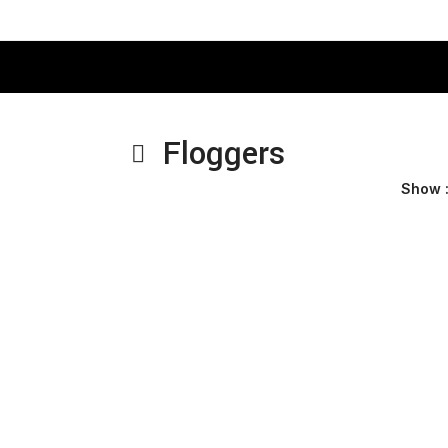
Floggers
Show