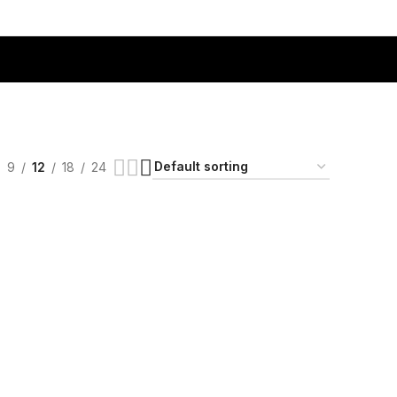
9
12
18
24