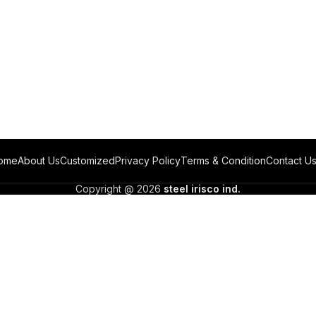
ome
About Us
Customized
Privacy Policy
Terms & Condition
Contact U
Copyright @ 2026
steel irisco ind.