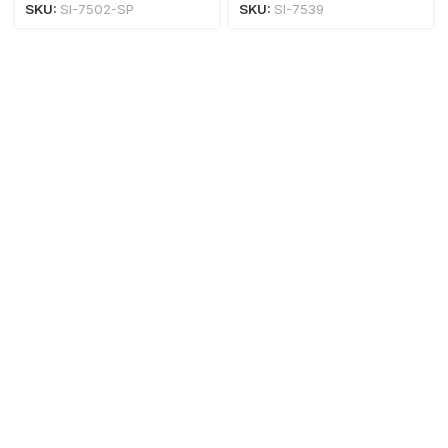
SKU:
SI-7502-SP
SKU:
SI-7539