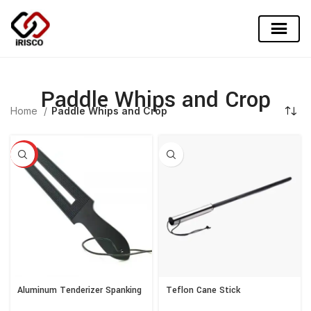
Paddle Whips and Crop
Home
Paddle Whips and Crop
HOT
Aluminum Tenderizer Spanking
Teflon Cane Stick